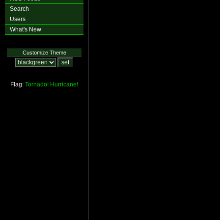
Search
Users
What's New
Customize Theme
Flag:
Tornado!
Hurricane!