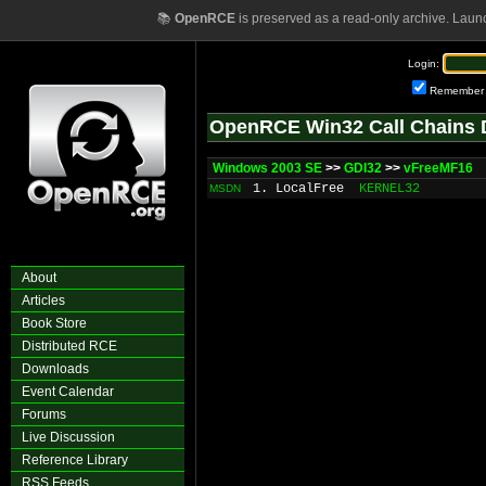
📚
OpenRCE
is preserved as a read-only archive. Laun
Login:
Remember
OpenRCE Win32 Call Chains 
Windows 2003 SE
>>
GDI32
>>
vFreeMF16
1. LocalFree
KERNEL32
MSDN
About
Articles
Book Store
Distributed RCE
Downloads
Event Calendar
Forums
Live Discussion
Reference Library
RSS Feeds