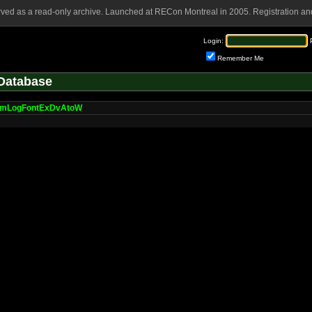
rved as a read-only archive. Launched at RECon Montreal in 2005. Registration and
Login:
Remember Me
Database
umLogFontExDvAtoW