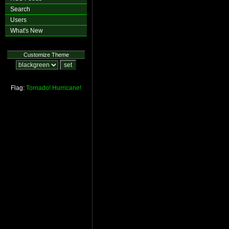
Search
Users
What's New
Customize Theme
Flag:
Tornado!
Hurricane!