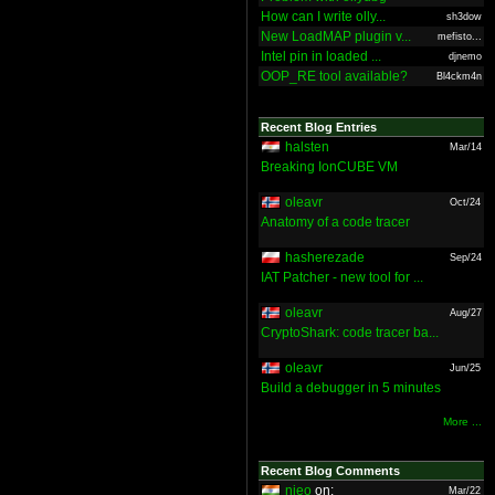
How can I write olly...
sh3dow
New LoadMAP plugin v...
mefisto...
Intel pin in loaded ...
djnemo
OOP_RE tool available?
Bl4ckm4n
Recent Blog Entries
halsten
Mar/14
Breaking IonCUBE VM
oleavr
Oct/24
Anatomy of a code tracer
hasherezade
Sep/24
IAT Patcher - new tool for ...
oleavr
Aug/27
CryptoShark: code tracer ba...
oleavr
Jun/25
Build a debugger in 5 minutes
More ...
Recent Blog Comments
nieo
on:
Mar/22