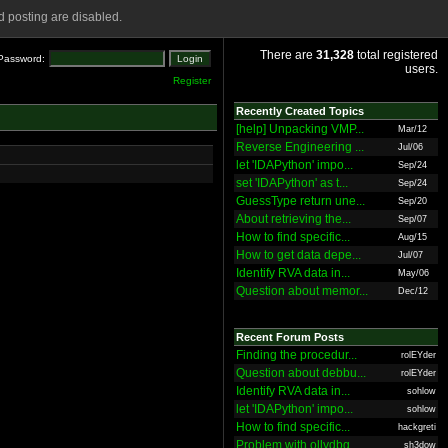
 posting are disabled.
There are
31,328
total registered
Password:
users.
Register
Recently Created Topics
[help] Unpacking VMP...
Mar/12
Reverse Engineering ...
Jul/06
let 'IDAPython' impo...
Sep/24
set 'IDAPython' as t...
Sep/24
GuessType return une...
Sep/20
About retrieving the...
Sep/07
How to find specific...
Aug/15
How to get data depe...
Jul/07
Identify RVA data in...
May/06
Question about memor...
Dec/12
Recent Forum Posts
Finding the procedur...
rolEYder
Question about debbu...
rolEYder
Identify RVA data in...
sohlow
let 'IDAPython' impo...
sohlow
How to find specific...
hackgreti
Problem with ollydbg
sh3dow