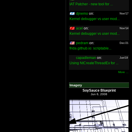
IAT Patcher - new tool for ...
djnemo
on:
Nov/17
Kernel debugger vs user mod...
acel
on:
Nov/14
Kernel debugger vs user mod...
pedram
on:
Dec/21
frida.github.io: scriptable...
capadleman
on:
Jun/19
Using NtCreateThreadEx for ...
More ...
Imagery
SoySauce Blueprint
Jun 6, 2008