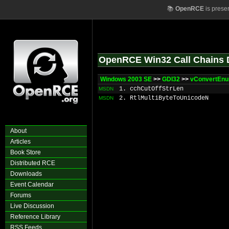
📚
OpenRCE
is prese
OpenRCE Win32 Call Chains 
Windows 2003 SE
>>
GDI32
>>
vConvertEn
1. cchCutOffStrLen
MSDN
2. RtlMultiByteToUnicodeN
MSDN
About
Articles
Book Store
Distributed RCE
Downloads
Event Calendar
Forums
Live Discussion
Reference Library
RSS Feeds