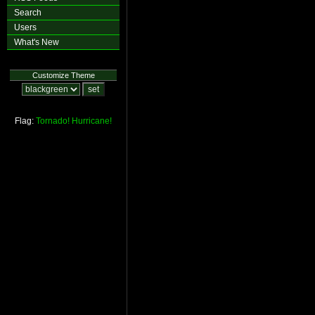
Search
Users
What's New
Customize Theme
Flag:
Tornado!
Hurricane!