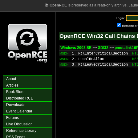
📚
OpenRCE
is preserved as a read-only archive. Laun
Login:
Remember
OpenRCE Win32 Call Chains 
Windows 2003 SE
>>
GDI32
>>
pmetalink16
1. RtlEnterCriticalSection
NT
MSDN
2. LocalReAlloc
KE
MSDN
3. RtlLeaveCriticalSection
NT
MSDN
About
Articles
Book Store
Distributed RCE
Downloads
Event Calendar
Forums
Live Discussion
Reference Library
RSS Feeds