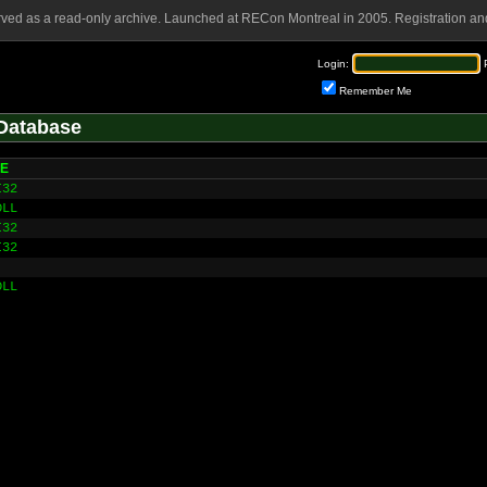
rved as a read-only archive. Launched at RECon Montreal in 2005. Registration and
Login:
Remember Me
Database
HE
I32
DLL
I32
I32
DLL