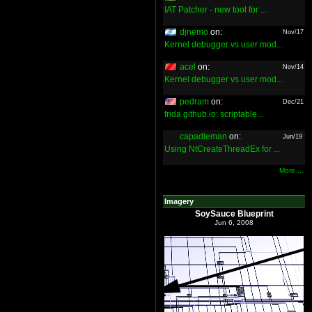
IAT Patcher - new tool for ...
djnemo
on:
Nov/17
Kernel debugger vs user mod...
acel
on:
Nov/14
Kernel debugger vs user mod...
pedram
on:
Dec/21
frida.github.io: scriptable...
capadleman
on:
Jun/19
Using NtCreateThreadEx for ...
More ...
Imagery
SoySauce Blueprint
Jun 6, 2008