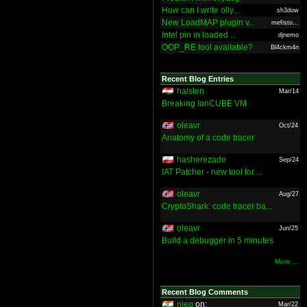
How can I write olly...
sh3dow
New LoadMAP plugin v...
mefisto...
Intel pin in loaded ...
djnemo
OOP_RE tool available?
Bl4ckm4n
Recent Blog Entries
halsten
Mar/14
Breaking IonCUBE VM
oleavr
Oct/24
Anatomy of a code tracer
hasherezade
Sep/24
IAT Patcher - new tool for ...
oleavr
Aug/27
CryptoShark: code tracer ba...
oleavr
Jun/25
Build a debugger in 5 minutes
More ...
Recent Blog Comments
nieo
on:
Mar/22