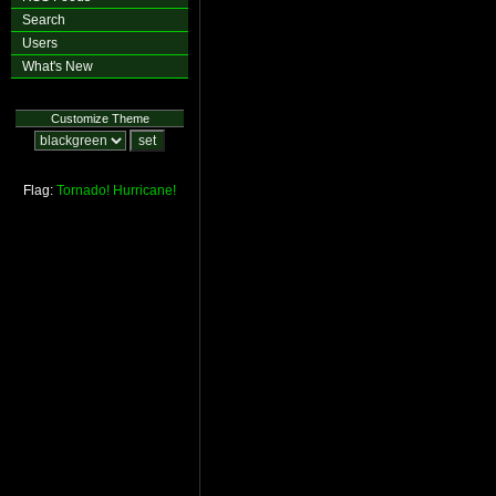
Search
Users
What's New
Customize Theme
Flag:
Tornado!
Hurricane!