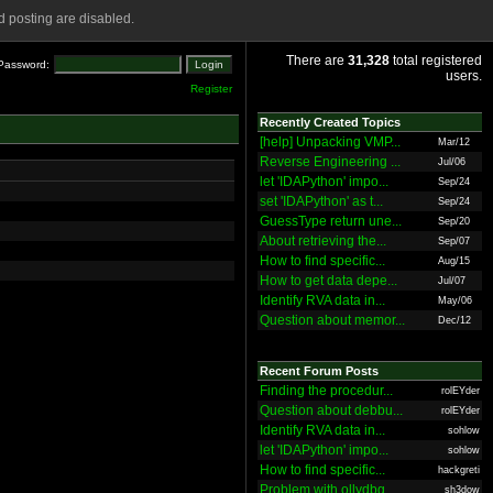
 posting are disabled.
There are
31,328
total registered
Password:
users.
Register
Recently Created Topics
[help] Unpacking VMP...
Mar/12
Reverse Engineering ...
Jul/06
let 'IDAPython' impo...
Sep/24
set 'IDAPython' as t...
Sep/24
GuessType return une...
Sep/20
About retrieving the...
Sep/07
How to find specific...
Aug/15
How to get data depe...
Jul/07
Identify RVA data in...
May/06
Question about memor...
Dec/12
Recent Forum Posts
Finding the procedur...
rolEYder
Question about debbu...
rolEYder
Identify RVA data in...
sohlow
let 'IDAPython' impo...
sohlow
How to find specific...
hackgreti
Problem with ollydbg
sh3dow