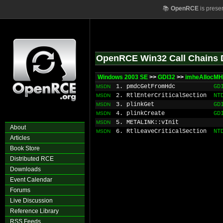
📚
OpenRCE
is prese
OpenRCE Win32 Call Chains 
Windows 2003 SE
>>
GDI32
>>
imheAllocM
1. pmdcGetFromHdc
GD
MSDN
2. RtlEnterCriticalSection
NT
MSDN
3. plinkGet
GD
MSDN
4. plinkCreate
GD
MSDN
5. METALINK::vInit
MSDN
About
6. RtlLeaveCriticalSection
NT
MSDN
Articles
Book Store
Distributed RCE
Downloads
Event Calendar
Forums
Live Discussion
Reference Library
RSS Feeds