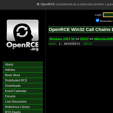
📚
OpenRCE
is preserved as a read-only archive. Laun
Login:
Remember
OpenRCE Win32 Call Chains 
Windows 2003 SE
>>
GDI32
>>
bMetaGetDIB
1. GetDIBits
GDI32
MSDN
About
Articles
Book Store
Distributed RCE
Downloads
Event Calendar
Forums
Live Discussion
Reference Library
RSS Feeds