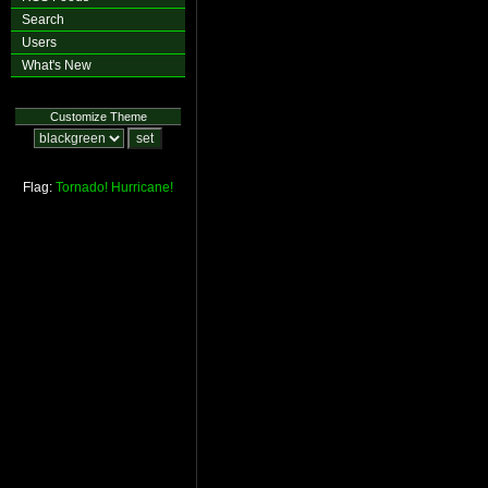
Search
Users
What's New
Customize Theme
Flag:
Tornado!
Hurricane!