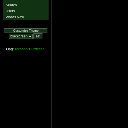
Search
Users
What's New
Customize Theme
Flag:
Tornado!
Hurricane!