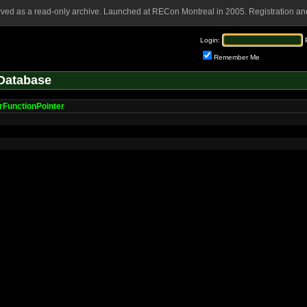
rved as a read-only archive. Launched at RECon Montreal in 2005. Registration and
Login:
Remember Me
Database
erFunctionPointer