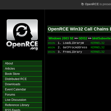
📚
OpenRCE
is prese
OpenRCE Win32 Call Chains 
Windows 2003 SE
>>
GDI32
>>
bInitSubsett
1. LoadLibraryW
KERNEL32
MSDN
2. GetProcAddress
KERNEL32
MSDN
3. FreeLibrary
KERNEL32
MSDN
About
Articles
Book Store
Distributed RCE
Downloads
Event Calendar
Forums
Live Discussion
Reference Library
RSS Feeds