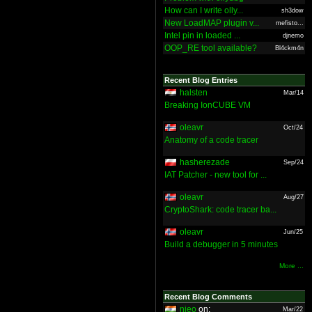
How can I write olly...
sh3dow
New LoadMAP plugin v...
mefisto...
Intel pin in loaded ...
djnemo
OOP_RE tool available?
Bl4ckm4n
Recent Blog Entries
halsten
Mar/14
Breaking IonCUBE VM
oleavr
Oct/24
Anatomy of a code tracer
hasherezade
Sep/24
IAT Patcher - new tool for ...
oleavr
Aug/27
CryptoShark: code tracer ba...
oleavr
Jun/25
Build a debugger in 5 minutes
More ...
Recent Blog Comments
nieo
on:
Mar/22