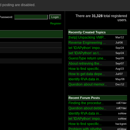
 posting are disabled.
There are
31,328
total registered
Password:
users.
Register
Recently Created Topics
[help] Unpacking VMP...
Mar/12
Reverse Engineering ...
Jul/06
let 'IDAPython' impo...
Sep/24
set 'IDAPython' as t...
Sep/24
GuessType return une...
Sep/20
About retrieving the...
Sep/07
How to find specific...
Aug/15
How to get data depe...
Jul/07
Identify RVA data in...
May/06
Question about memor...
Dec/12
Recent Forum Posts
Finding the procedur...
rolEYder
Question about debbu...
rolEYder
Identify RVA data in...
sohlow
let 'IDAPython' impo...
sohlow
How to find specific...
hackgreti
Problem with ollydbg
sh3dow