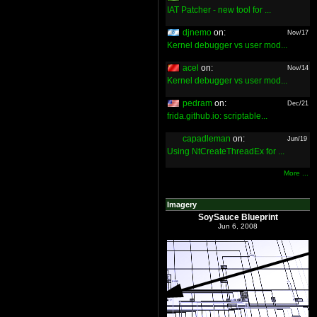
IAT Patcher - new tool for ...
djnemo
on:
Nov/17
Kernel debugger vs user mod...
acel
on:
Nov/14
Kernel debugger vs user mod...
pedram
on:
Dec/21
frida.github.io: scriptable...
capadleman
on:
Jun/19
Using NtCreateThreadEx for ...
More ...
Imagery
SoySauce Blueprint
Jun 6, 2008