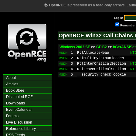
📚
OpenRCE
is preserved as a read-only archive. Laun
Login:
Remember
OpenRCE Win32 Call Chains 
Windows 2003 SE
>>
GDI32
>>
bGetANSISe
1. RtlAllocateHeap
NT
MSDN
2. RtlMultiByteToUnicodeN
MSDN
3. RtlEnterCriticalSection
NT
MSDN
4. RtlLeaveCriticalSection
NT
MSDN
5. __security_check_cookie
MSDN
About
Articles
Book Store
Distributed RCE
Downloads
Event Calendar
Forums
Live Discussion
Reference Library
RSS Feeds