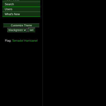
Search
Users
What's New
Customize Theme
Flag:
Tornado!
Hurricane!