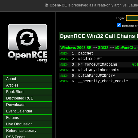
📚
OpenRCE
is preserved as a read-only archive. Laun
Login:
Remember
OpenRCE Win32 Call Chains 
Windows 2003 SE
>>
GDI32
>>
bDoFontCha
1. pldcGet
MSDN
2. NtGdiGetUFI
MSDN
3. MF_ForceUFIMapping
GD
MSDN
4. NtGdiAnyLinkedFonts
MSDN
5. pufihFindUFIEntry
MSDN
About
6. __security_check_cookie
MSDN
Articles
Book Store
Distributed RCE
Downloads
Event Calendar
Forums
Live Discussion
Reference Library
RSS Feeds