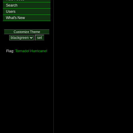
Search
Users
What's New
Customize Theme
Flag:
Tornado!
Hurricane!