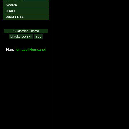
Search
Users
What's New
Customize Theme
Flag:
Tornado!
Hurricane!