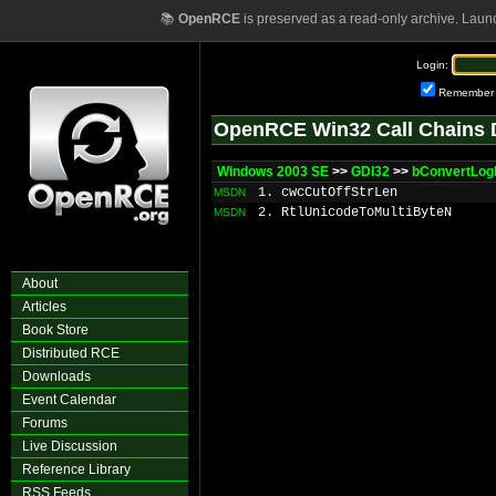
📚
OpenRCE
is preserved as a read-only archive. Laun
Login:
Remember
OpenRCE Win32 Call Chains 
Windows 2003 SE
>>
GDI32
>>
bConvertLog
1. cwcCutOffStrLen
MSDN
2. RtlUnicodeToMultiByteN
MSDN
About
Articles
Book Store
Distributed RCE
Downloads
Event Calendar
Forums
Live Discussion
Reference Library
RSS Feeds