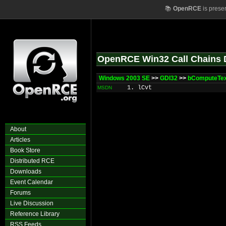
📚
OpenRCE
is prese
OpenRCE Win32 Call Chains 
Windows 2003 SE
>>
GDI32
>>
bComputeTe
1. lCvt
MSDN
About
Articles
Book Store
Distributed RCE
Downloads
Event Calendar
Forums
Live Discussion
Reference Library
RSS Feeds