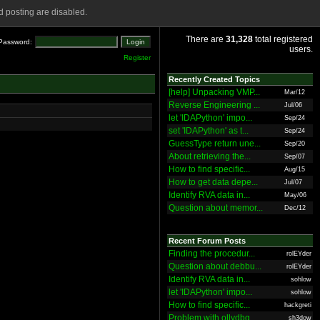
 posting are disabled.
There are
31,328
total registered
Password:
users.
Register
Recently Created Topics
[help] Unpacking VMP...
Mar/12
Reverse Engineering ...
Jul/06
let 'IDAPython' impo...
Sep/24
set 'IDAPython' as t...
Sep/24
GuessType return une...
Sep/20
About retrieving the...
Sep/07
How to find specific...
Aug/15
How to get data depe...
Jul/07
Identify RVA data in...
May/06
Question about memor...
Dec/12
Recent Forum Posts
Finding the procedur...
rolEYder
Question about debbu...
rolEYder
Identify RVA data in...
sohlow
let 'IDAPython' impo...
sohlow
How to find specific...
hackgreti
Problem with ollydbg
sh3dow