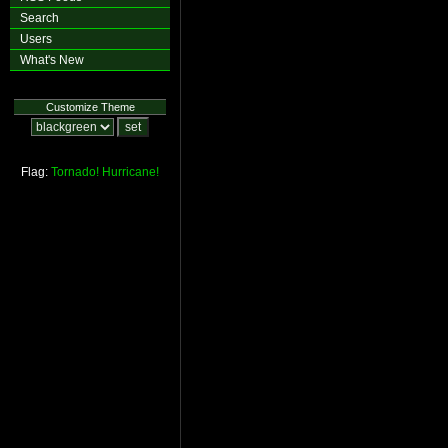
Search
Users
What's New
Customize Theme
Flag:
Tornado!
Hurricane!