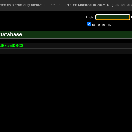
rved as a read-only archive. Launched at RECon Montreal in 2005. Registration and
Login:
Remember Me
Database
xtExtentDBCS