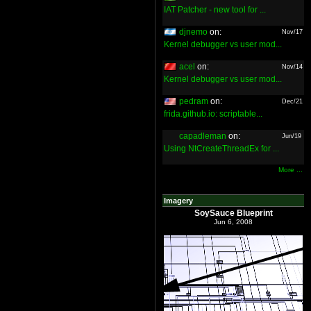
IAT Patcher - new tool for ...
djnemo
on:
Nov/17
Kernel debugger vs user mod...
acel
on:
Nov/14
Kernel debugger vs user mod...
pedram
on:
Dec/21
frida.github.io: scriptable...
capadleman
on:
Jun/19
Using NtCreateThreadEx for ...
More ...
Imagery
SoySauce Blueprint
Jun 6, 2008