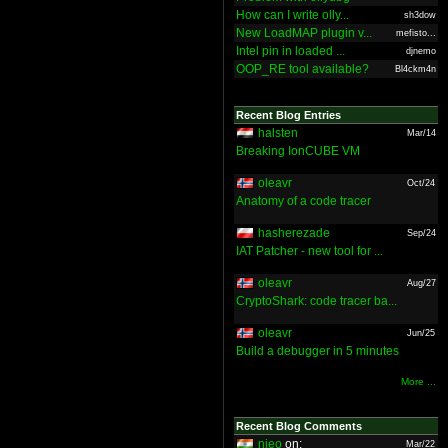
How can I write olly...
sh3dow
New LoadMAP plugin v...
mefisto...
Intel pin in loaded ...
djnemo
OOP_RE tool available?
Bl4ckm4n
Recent Blog Entries
halsten
Mar/14
Breaking IonCUBE VM
oleavr
Oct/24
Anatomy of a code tracer
hasherezade
Sep/24
IAT Patcher - new tool for ...
oleavr
Aug/27
CryptoShark: code tracer ba...
oleavr
Jun/25
Build a debugger in 5 minutes
More ...
Recent Blog Comments
nieo
on:
Mar/22