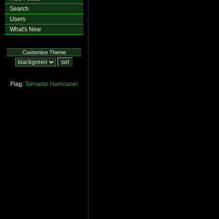
Search
Users
What's New
Customize Theme
Flag:
Tornado!
Hurricane!