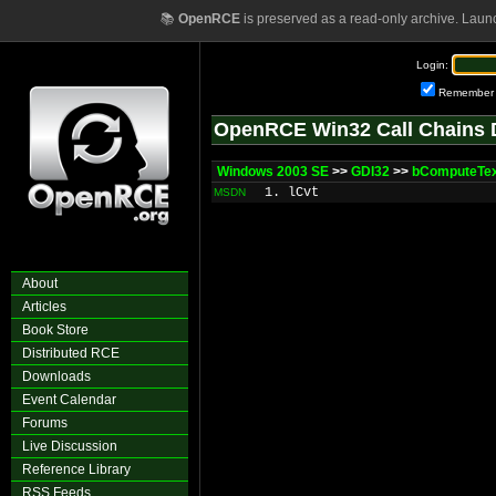
📚
OpenRCE
is preserved as a read-only archive. Laun
Login:
Remember
OpenRCE Win32 Call Chains 
Windows 2003 SE
>>
GDI32
>>
bComputeTex
1. lCvt
MSDN
About
Articles
Book Store
Distributed RCE
Downloads
Event Calendar
Forums
Live Discussion
Reference Library
RSS Feeds