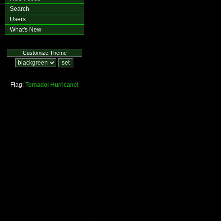
Search
Users
What's New
Customize Theme
Flag:
Tornado!
Hurricane!