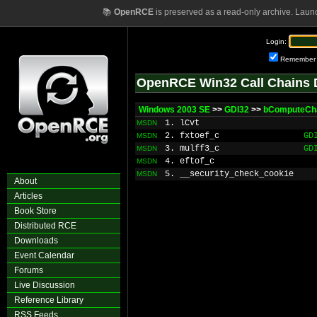
📚
OpenRCE
is preserved as a read-only archive. Laun
Login:
Remember
OpenRCE Win32 Call Chains 
Windows 2003 SE
>>
GDI32
>>
bComputeCh
1. lCvt
MSDN
2. fxtoef_c
GD
MSDN
3. mulff3_c
GD
MSDN
4. eftof_c
MSDN
5. __security_check_cookie
MSDN
About
Articles
Book Store
Distributed RCE
Downloads
Event Calendar
Forums
Live Discussion
Reference Library
RSS Feeds