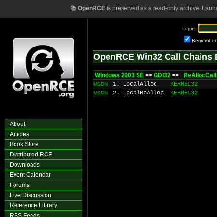
📚
OpenRCE
is preserved as a read-only archive. Laun
Login:
Remember
OpenRCE Win32 Call Chains 
Windows 2003 SE
>>
GDI32
>>
_ReAllocCal
1. LocalAlloc
KERNEL32
MSDN
2. LocalReAlloc
KERNEL32
MSDN
About
Articles
Book Store
Distributed RCE
Downloads
Event Calendar
Forums
Live Discussion
Reference Library
RSS Feeds