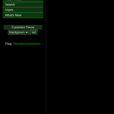
Search
Users
What's New
Customize Theme
Flag:
Tornado!
Hurricane!