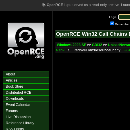
📚
OpenRCE
is preserved as a read-only archive. Laun
Login:
Remember
OpenRCE Win32 Call Chains 
Windows 2003 SE
>>
GDI32
>>
UnloadNetwo
1. RemoveFontResourceEntry
GD
MSDN
About
Articles
Book Store
Distributed RCE
Downloads
Event Calendar
Forums
Live Discussion
Reference Library
RSS Feeds