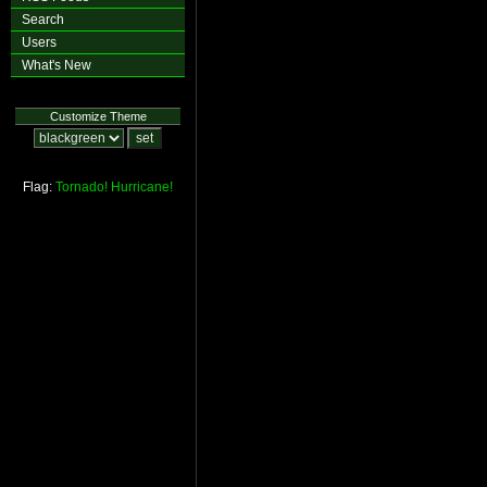
Search
Users
What's New
Customize Theme
Flag:
Tornado!
Hurricane!