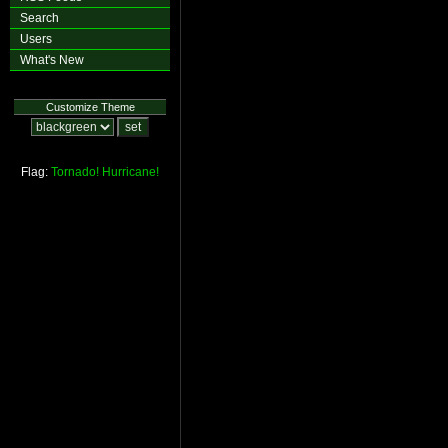
Search
Users
What's New
Customize Theme
Flag:
Tornado!
Hurricane!