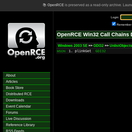
📚
OpenRCE
is preserved as a read-only archive. Laun
Login:
Remember
OpenRCE Win32 Call Chains 
Windows 2003 SE
>>
GDI32
>>
UnlistObject
1. plinkGet
GDI32
MSDN
About
Articles
Book Store
Distributed RCE
Downloads
Event Calendar
Forums
Live Discussion
Reference Library
RSS Feeds