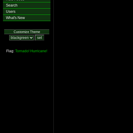
Search
Users
What's New
Customize Theme
Flag:
Tornado!
Hurricane!