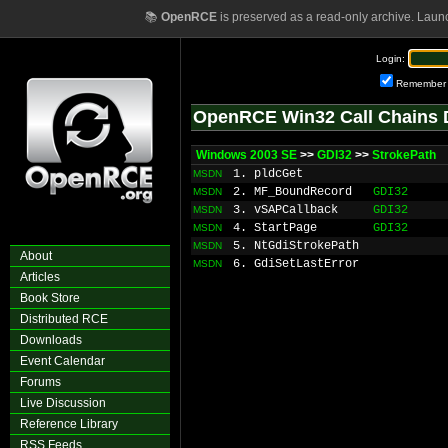
📚
OpenRCE
is preserved as a read-only archive. Laun
Login:
Remember
OpenRCE Win32 Call Chains 
Windows 2003 SE
>>
GDI32
>>
StrokePath
1. pldcGet
MSDN
2. MF_BoundRecord
GDI32
MSDN
3. vSAPCallback
GDI32
MSDN
4. StartPage
GDI32
MSDN
5. NtGdiStrokePath
MSDN
About
6. GdiSetLastError
MSDN
Articles
Book Store
Distributed RCE
Downloads
Event Calendar
Forums
Live Discussion
Reference Library
RSS Feeds