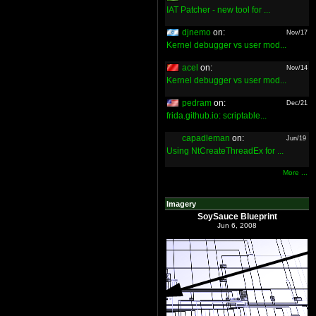
IAT Patcher - new tool for ...
djnemo
on:
Nov/17
Kernel debugger vs user mod...
acel
on:
Nov/14
Kernel debugger vs user mod...
pedram
on:
Dec/21
frida.github.io: scriptable...
capadleman
on:
Jun/19
Using NtCreateThreadEx for ...
More ...
Imagery
SoySauce Blueprint
Jun 6, 2008