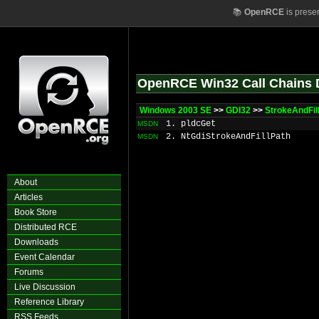
📚
OpenRCE
is prese
OpenRCE Win32 Call Chains 
Windows 2003 SE
>>
GDI32
>>
StrokeAndFil
1. pldcGet
MSDN
2. NtGdiStrokeAndFillPath
MSDN
About
Articles
Book Store
Distributed RCE
Downloads
Event Calendar
Forums
Live Discussion
Reference Library
RSS Feeds