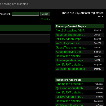
 posting are disabled.
There are
31,328
total registered
Password:
users.
Register
Recently Created Topics
[help] Unpacking VMP...
Mar/12
Reverse Engineering ...
Jul/06
let 'IDAPython' impo...
Sep/24
set 'IDAPython' as t...
Sep/24
GuessType return une...
Sep/20
About retrieving the...
Sep/07
How to find specific...
Aug/15
How to get data depe...
Jul/07
Identify RVA data in...
May/06
Question about memor...
Dec/12
Recent Forum Posts
Finding the procedur...
rolEYder
Question about debbu...
rolEYder
Identify RVA data in...
sohlow
let 'IDAPython' impo...
sohlow
How to find specific...
hackgreti
Problem with ollydbg
sh3dow