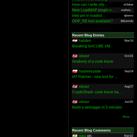
How can I write olly...
sh3dow
New LoadMAP plugin v...
mefisto...
Intel pin in loaded ...
djnemo
OOP_RE tool available?
Bl4ckm4n
Recent Blog Entries
halsten
Mar/14
Breaking IonCUBE VM
oleavr
Oct/24
Anatomy of a code tracer
hasherezade
Sep/24
IAT Patcher - new tool for ...
oleavr
Aug/27
CryptoShark: code tracer ba...
oleavr
Jun/25
Build a debugger in 5 minutes
More ...
Recent Blog Comments
nieo
on:
Mar/22