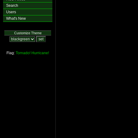
Search
Users
What's New
Customize Theme
Flag:
Tornado!
Hurricane!