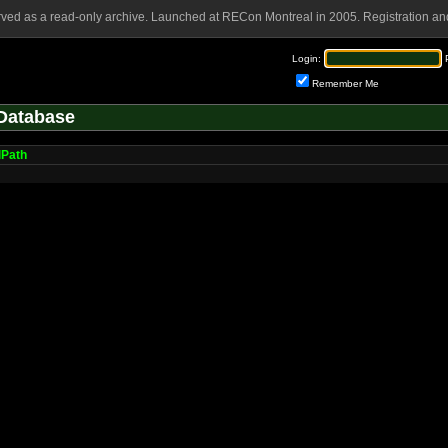
rved as a read-only archive. Launched at RECon Montreal in 2005. Registration and
Login:
Remember Me
Database
lPath