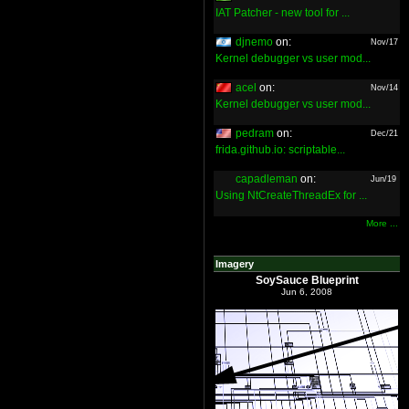
IAT Patcher - new tool for ...
djnemo
on:
Nov/17
Kernel debugger vs user mod...
acel
on:
Nov/14
Kernel debugger vs user mod...
pedram
on:
Dec/21
frida.github.io: scriptable...
capadleman
on:
Jun/19
Using NtCreateThreadEx for ...
More ...
Imagery
SoySauce Blueprint
Jun 6, 2008