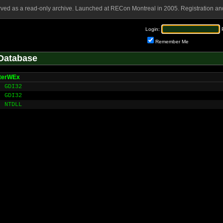
rved as a read-only archive. Launched at RECon Montreal in 2005. Registration and
Login:
Remember Me
Database
nterWEx
GDI32
GDI32
NTDLL