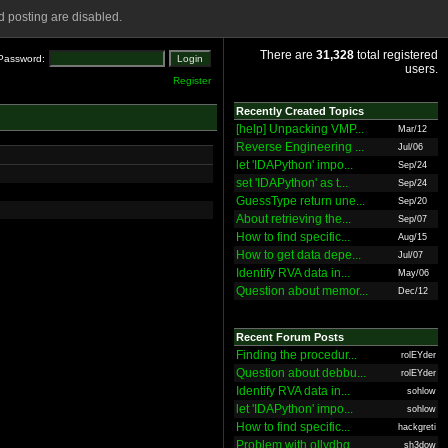
 posting are disabled.
There are
31,328
total registered
Password:
users.
Register
Recently Created Topics
[help] Unpacking VMP...
Mar/12
Reverse Engineering ...
Jul/06
let 'IDAPython' impo...
Sep/24
set 'IDAPython' as t...
Sep/24
GuessType return une...
Sep/20
About retrieving the...
Sep/07
How to find specific...
Aug/15
How to get data depe...
Jul/07
Identify RVA data in...
May/06
Question about memor...
Dec/12
Recent Forum Posts
Finding the procedur...
rolEYder
Question about debbu...
rolEYder
Identify RVA data in...
sohlow
let 'IDAPython' impo...
sohlow
How to find specific...
hackgreti
Problem with ollydbg
sh3dow