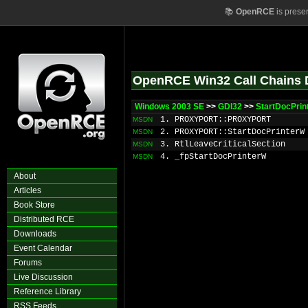
📚
OpenRCE
is prese
OpenRCE Win32 Call Chains 
Windows 2003 SE
>>
GDI32
>>
StartDocPri
1. PROXYPORT::PROXYPORT
MSDN
2. PROXYPORT::StartDocPrinterW
MSDN
3. RtlLeaveCriticalSection
MSDN
4. _fpStartDocPrinterW
MSDN
About
Articles
Book Store
Distributed RCE
Downloads
Event Calendar
Forums
Live Discussion
Reference Library
RSS Feeds