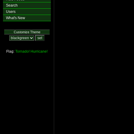
Search
Users
What's New
Customize Theme
Flag:
Tornado!
Hurricane!