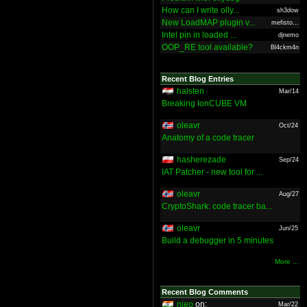
How can I write olly...
sh3dow
New LoadMAP plugin v...
mefisto...
Intel pin in loaded ...
djnemo
OOP_RE tool available?
Bl4ckm4n
Recent Blog Entries
halsten
Mar/14
Breaking IonCUBE VM
oleavr
Oct/24
Anatomy of a code tracer
hasherezade
Sep/24
IAT Patcher - new tool for ...
oleavr
Aug/27
CryptoShark: code tracer ba...
oleavr
Jun/25
Build a debugger in 5 minutes
More ...
Recent Blog Comments
nieo
on:
Mar/22