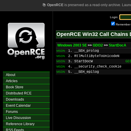
📚
OpenRCE
is preserved as a read-only archive. Laun
Login:
Remember
OpenRCE Win32 Call Chains 
Windows 2003 SE
>>
GDI32
>>
StartDocA
1. __SEH_prolog
MSDN
2. RtlMultiByteToUnicodeN
MSDN
3. StartDocW
GD
MSDN
4. __security_check_cookie
MSDN
5. __SEH_epilog
MSDN
About
Articles
Book Store
Distributed RCE
Downloads
Event Calendar
Forums
Live Discussion
Reference Library
RSS Feeds