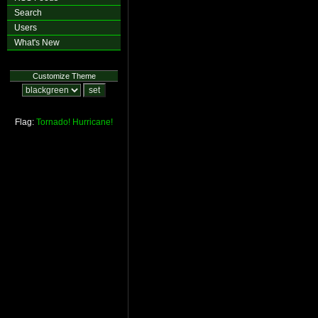
Search
Users
What's New
Customize Theme
Flag:
Tornado!
Hurricane!