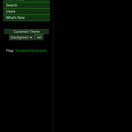
Search
Users
What's New
Customize Theme
Flag:
Tornado!
Hurricane!