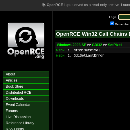
📚
OpenRCE
is preserved as a read-only archive. Laun
Login:
Remember
OpenRCE Win32 Call Chains 
Windows 2003 SE
>>
GDI32
>>
SetPixel
1. NtGdiSetPixel
MSDN
2. GdiSetLastError
MSDN
About
Articles
Book Store
Distributed RCE
Downloads
Event Calendar
Forums
Live Discussion
Reference Library
RSS Feeds