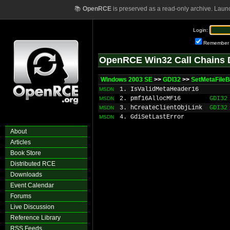
📚
OpenRCE
is preserved as a read-only archive. Laun
Login:
Remember
OpenRCE Win32 Call Chains 
Windows 2003 SE
>>
GDI32
>>
SetMetaFileB
1. IsValidMetaHeader16
MSDN
2. pmf16AllocMF16
GDI32
MSDN
3. hCreateClientObjLink
GDI32
MSDN
4. GdiSetLastError
MSDN
About
Articles
Book Store
Distributed RCE
Downloads
Event Calendar
Forums
Live Discussion
Reference Library
RSS Feeds