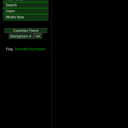
Search
Users
What's New
Customize Theme
Flag:
Tornado!
Hurricane!