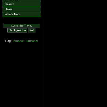
Search
Users
What's New
Customize Theme
Flag:
Tornado!
Hurricane!