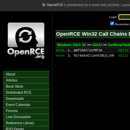
📚
OpenRCE
is preserved as a read-only archive. Laun
Login:
Remember
OpenRCE Win32 Call Chains 
Windows 2003 SE
>>
GDI32
>>
SetMetaFileB
1. pmf16AllocMF16
GDI32
MSDN
2. hCreateClientObjLink
GDI32
MSDN
About
Articles
Book Store
Distributed RCE
Downloads
Event Calendar
Forums
Live Discussion
Reference Library
RSS Feeds