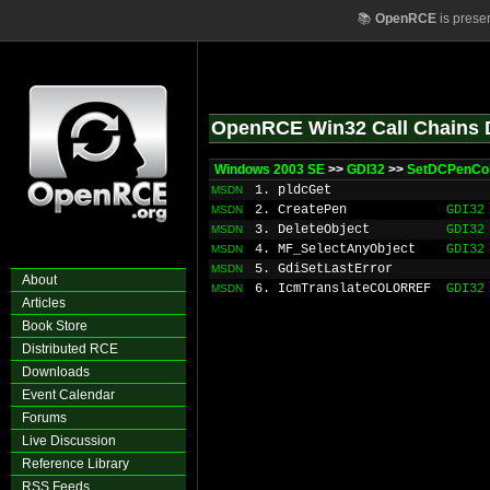
📚
OpenRCE
is prese
OpenRCE Win32 Call Chains 
Windows 2003 SE
>>
GDI32
>>
SetDCPenCo
1. pldcGet
MSDN
2. CreatePen
GDI32
MSDN
3. DeleteObject
GDI32
MSDN
4. MF_SelectAnyObject
GDI32
MSDN
5. GdiSetLastError
MSDN
About
6. IcmTranslateCOLORREF
GDI32
MSDN
Articles
Book Store
Distributed RCE
Downloads
Event Calendar
Forums
Live Discussion
Reference Library
RSS Feeds