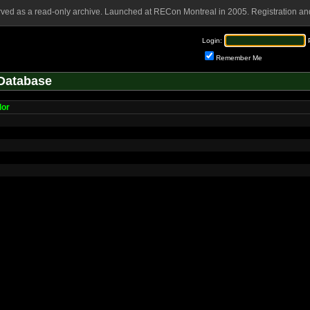
rved as a read-only archive. Launched at RECon Montreal in 2005. Registration and
Login:
Remember Me
Database
lor