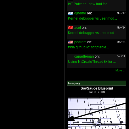
IAT Patcher - new tool for ...
djnemo
on:
Nov/17
Kernel debugger vs user mod...
acel
on:
Nov/14
Kernel debugger vs user mod...
pedram
on:
Dec/21
frida.github.io: scriptable...
capadleman
on:
Jun/19
Using NtCreateThreadEx for ...
More ...
Imagery
SoySauce Blueprint
Jun 6, 2008