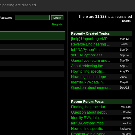
 posting are disabled.
There are
31,328
total registered
Password:
users.
Register
Recently Created Topics
[help] Unpacking VMP...
Mar/12
Reverse Engineering ...
Jul/06
let 'IDAPython' impo...
Sep/24
set 'IDAPython' as t...
Sep/24
GuessType return une...
Sep/20
About retrieving the...
Sep/07
How to find specific...
Aug/15
How to get data depe...
Jul/07
Identify RVA data in...
May/06
Question about memor...
Dec/12
Recent Forum Posts
Finding the procedur...
rolEYder
Question about debbu...
rolEYder
Identify RVA data in...
sohlow
let 'IDAPython' impo...
sohlow
How to find specific...
hackgreti
Problem with ollydbg
sh3dow