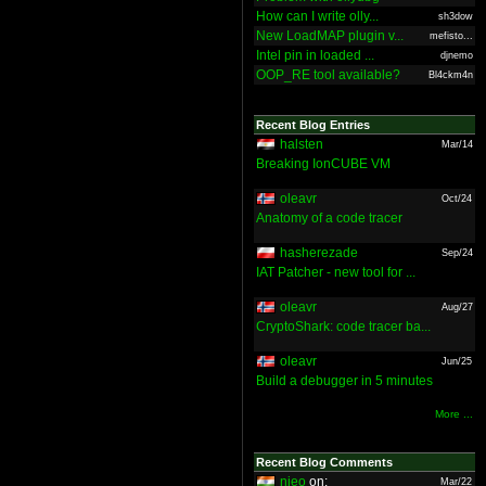
How can I write olly...
sh3dow
New LoadMAP plugin v...
mefisto...
Intel pin in loaded ...
djnemo
OOP_RE tool available?
Bl4ckm4n
Recent Blog Entries
halsten
Mar/14
Breaking IonCUBE VM
oleavr
Oct/24
Anatomy of a code tracer
hasherezade
Sep/24
IAT Patcher - new tool for ...
oleavr
Aug/27
CryptoShark: code tracer ba...
oleavr
Jun/25
Build a debugger in 5 minutes
More ...
Recent Blog Comments
nieo
on:
Mar/22