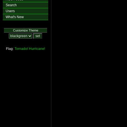
Search
Users
What's New
Customize Theme
Flag:
Tornado!
Hurricane!