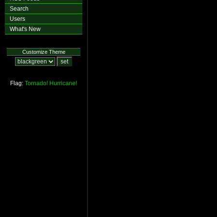
Search
Users
What's New
Customize Theme
Flag:
Tornado!
Hurricane!