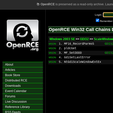
📚
OpenRCE
is preserved as a read-only archive. Laun
Login:
Remember
OpenRCE Win32 Call Chains 
Windows 2003 SE
>>
GDI32
>>
ScaleWindow
1. MF16_RecordParms5
GDI3
MSDN
2. pldcGet
MSDN
3. MF_SetDDDD
GDI3
MSDN
4. GdiSetLastError
MSDN
5. NtGdiScaleWindowExtEx
MSDN
About
Articles
Book Store
Distributed RCE
Downloads
Event Calendar
Forums
Live Discussion
Reference Library
RSS Feeds