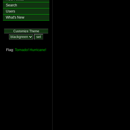
Search
Users
What's New
Customize Theme
Flag:
Tornado!
Hurricane!