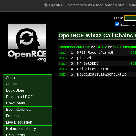
📚
OpenRCE
is preserved as a read-only archive. Laun
Login:
Remember
OpenRCE Win32 Call Chains 
Windows 2003 SE
>>
GDI32
>>
ScaleViewpo
1. MF16_RecordParms5
GD
MSDN
2. pldcGet
MSDN
3. MF_SetDDDD
GD
MSDN
4. GdiSetLastError
MSDN
5. NtGdiScaleViewportExtEx
MSDN
About
Articles
Book Store
Distributed RCE
Downloads
Event Calendar
Forums
Live Discussion
Reference Library
RSS Feeds