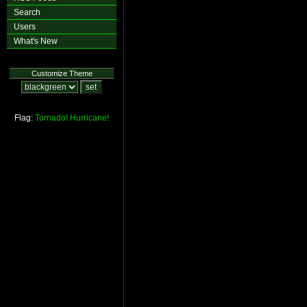
Search
Users
What's New
Customize Theme
Flag:
Tornado!
Hurricane!