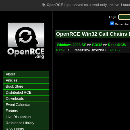
📚
OpenRCE
is preserved as a read-only archive. Laun
Login:
Remember
OpenRCE Win32 Call Chains 
Windows 2003 SE
>>
GDI32
>>
ResetDCW
1. ResetDCWInternal
GDI32
MSDN
About
Articles
Book Store
Distributed RCE
Downloads
Event Calendar
Forums
Live Discussion
Reference Library
RSS Feeds