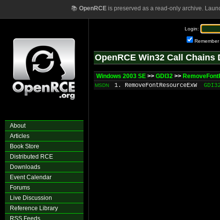
📚
OpenRCE
is preserved as a read-only archive. Laun
Login:
Remember
OpenRCE Win32 Call Chains 
Windows 2003 SE
>>
GDI32
>>
RemoveFont
1. RemoveFontResourceExW
GDI3
MSDN
About
Articles
Book Store
Distributed RCE
Downloads
Event Calendar
Forums
Live Discussion
Reference Library
RSS Feeds