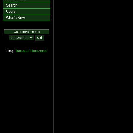
Search
Users
What's New
Customize Theme
Flag:
Tornado!
Hurricane!