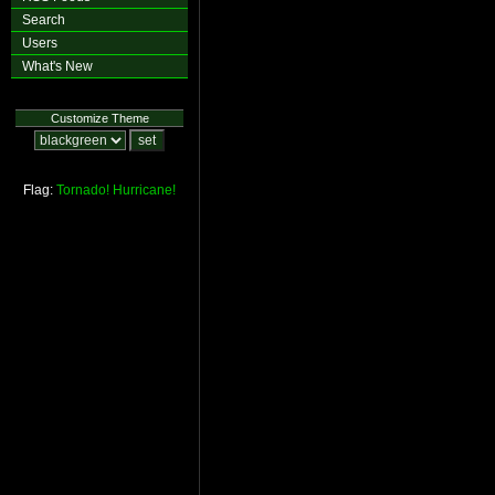
Search
Users
What's New
Customize Theme
Flag:
Tornado!
Hurricane!