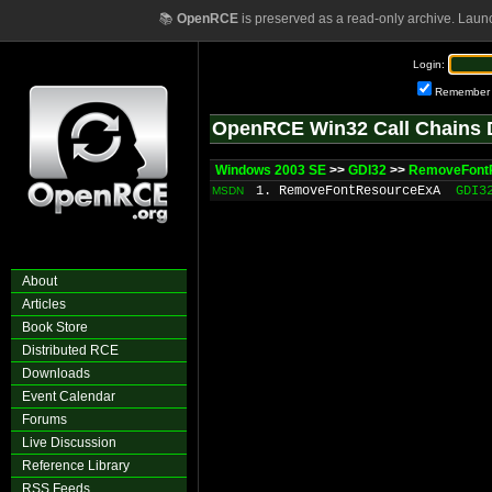
📚
OpenRCE
is preserved as a read-only archive. Laun
Login:
Remember
OpenRCE Win32 Call Chains 
Windows 2003 SE
>>
GDI32
>>
RemoveFont
1. RemoveFontResourceExA
GDI3
MSDN
About
Articles
Book Store
Distributed RCE
Downloads
Event Calendar
Forums
Live Discussion
Reference Library
RSS Feeds