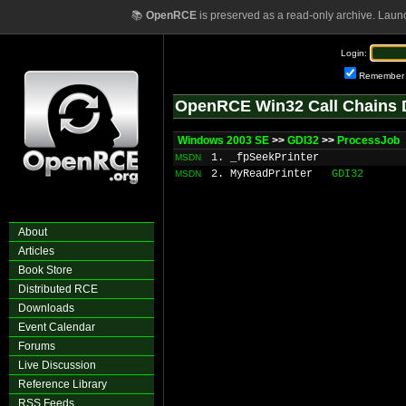
📚
OpenRCE
is preserved as a read-only archive. Laun
Login:
Remember
OpenRCE Win32 Call Chains 
Windows 2003 SE
>>
GDI32
>>
ProcessJob
1. _fpSeekPrinter
MSDN
2. MyReadPrinter
GDI32
MSDN
About
Articles
Book Store
Distributed RCE
Downloads
Event Calendar
Forums
Live Discussion
Reference Library
RSS Feeds