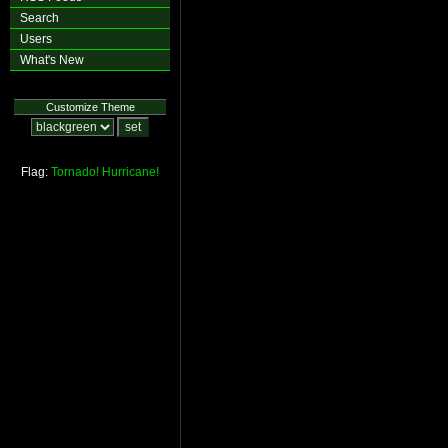
Search
Users
What's New
Customize Theme
Flag:
Tornado!
Hurricane!