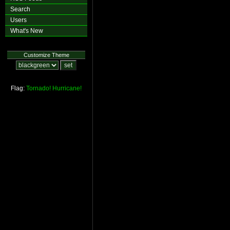
Search
Users
What's New
Customize Theme
Flag:
Tornado!
Hurricane!