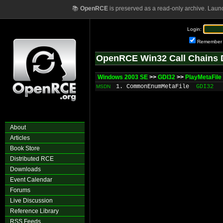
📚
OpenRCE
is preserved as a read-only archive. Laun
Login:
Remember
OpenRCE Win32 Call Chains 
Windows 2003 SE
>>
GDI32
>>
PlayMetaFile
1. CommonEnumMetaFile
GDI32
MSDN
About
Articles
Book Store
Distributed RCE
Downloads
Event Calendar
Forums
Live Discussion
Reference Library
RSS Feeds