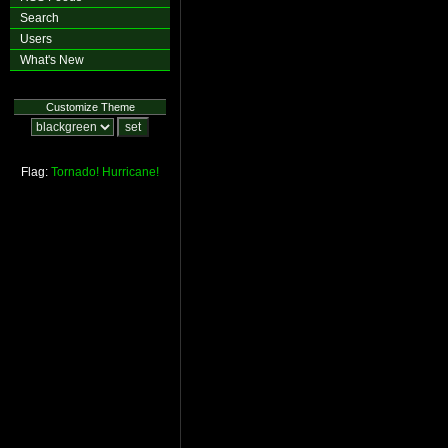
Search
Users
What's New
Customize Theme
Flag:
Tornado!
Hurricane!