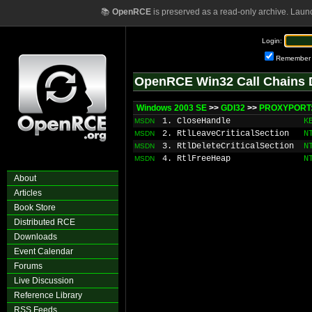
📚
OpenRCE
is preserved as a read-only archive. Laun
Login:
Remember
OpenRCE Win32 Call Chains 
Windows 2003 SE
>>
GDI32
>>
PROXYPORT:
1. CloseHandle
K
MSDN
2. RtlLeaveCriticalSection
N
MSDN
3. RtlDeleteCriticalSection
N
MSDN
4. RtlFreeHeap
N
MSDN
About
Articles
Book Store
Distributed RCE
Downloads
Event Calendar
Forums
Live Discussion
Reference Library
RSS Feeds