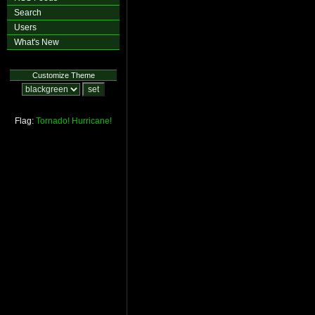
Search
Users
What's New
Customize Theme
Flag:
Tornado!
Hurricane!