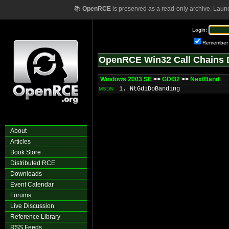
📚
OpenRCE
is preserved as a read-only archive. Laun
Login:
Remember
OpenRCE Win32 Call Chains 
Windows 2003 SE
>>
GDI32
>>
NextBand
1. NtGdiDoBanding
MSDN
About
Articles
Book Store
Distributed RCE
Downloads
Event Calendar
Forums
Live Discussion
Reference Library
RSS Feeds