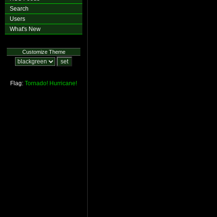
Search
Users
What's New
Customize Theme
Flag:
Tornado!
Hurricane!