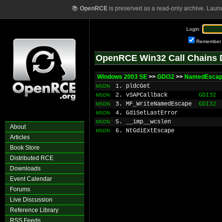
📚
OpenRCE
is preserved as a read-only archive. Laun
Login:
Remember
OpenRCE Win32 Call Chains 
Windows 2003 SE
>>
GDI32
>>
NamedEsca
1. pldcGet
MSDN
2. vSAPCallback
GDI32
MSDN
3. MF_WriteNamedEscape
GDI32
MSDN
4. GdiSetLastError
MSDN
5. __imp__wcslen
MSDN
About
6. NtGdiExtEscape
MSDN
Articles
Book Store
Distributed RCE
Downloads
Event Calendar
Forums
Live Discussion
Reference Library
RSS Feeds