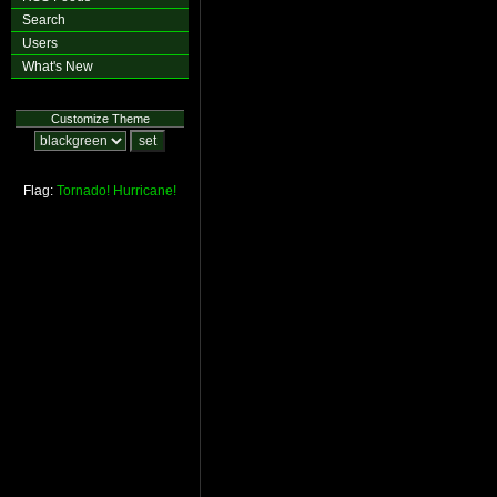
Search
Users
What's New
Customize Theme
Flag:
Tornado!
Hurricane!