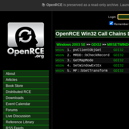
📚
OpenRCE
is preserved as a read-only archive. Laun
Login:
Remember
OpenRCE Win32 Call Chains 
Windows 2003 SE
>>
GDI32
>>
MRSETWINDO
1. pvClientObjGet
GDI32
MSDN
2. MRDD::bCheckRecord
GDI32
MSDN
3. GetMapMode
GDI32
MSDN
4. SetWindowExtEx
GDI32
MSDN
5. MF::bSetTransform
GDI32
MSDN
About
Articles
Book Store
Distributed RCE
Downloads
Event Calendar
Forums
Live Discussion
Reference Library
RSS Feeds