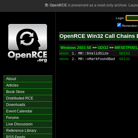
📚
OpenRCE
is preserved as a read-only archive. Laun
Login:
Remember
OpenRCE Win32 Call Chains 
Windows 2003 SE
>>
GDI32
>>
MRSETPIXEL
1. MR::bValidSize
GDI32
MSDN
2. MR::vMarkFoundBad
GDI32
MSDN
About
Articles
Book Store
Distributed RCE
Downloads
Event Calendar
Forums
Live Discussion
Reference Library
RSS Feeds