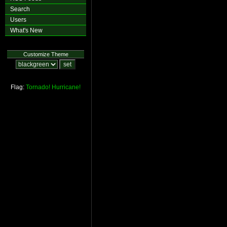
Search
Users
What's New
Customize Theme
Flag:
Tornado!
Hurricane!