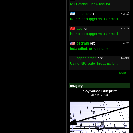
IAT Patcher - new tool for ...
djnemo
on:
Nov/17
Kernel debugger vs user mod...
acel
on:
Nov/14
Kernel debugger vs user mod...
pedram
on:
Dec/21
frida.github.io: scriptable...
capadleman
on:
Jun/19
Using NtCreateThreadEx for ...
More ...
Imagery
SoySauce Blueprint
Jun 6, 2008