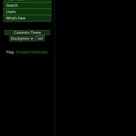
Search
Users
What's New
Customize Theme
Flag:
Tornado!
Hurricane!