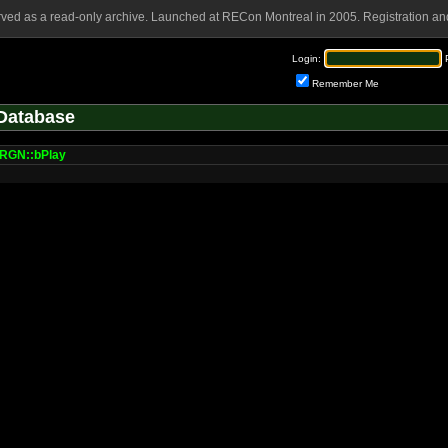
rved as a read-only archive. Launched at RECon Montreal in 2005. Registration and
Login:
Remember Me
Database
GN::bPlay