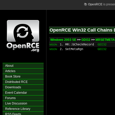
📚
OpenRCE
is prese
OpenRCE Win32 Call Chains 
Windows 2003 SE
>>
GDI32
>>
MRSETMETAR
1. MR::bCheckRecord
GDI32
MSDN
2. SetMetaRgn
GDI32
MSDN
About
Articles
Book Store
Distributed RCE
Downloads
Event Calendar
Forums
Live Discussion
Reference Library
RSS Feeds