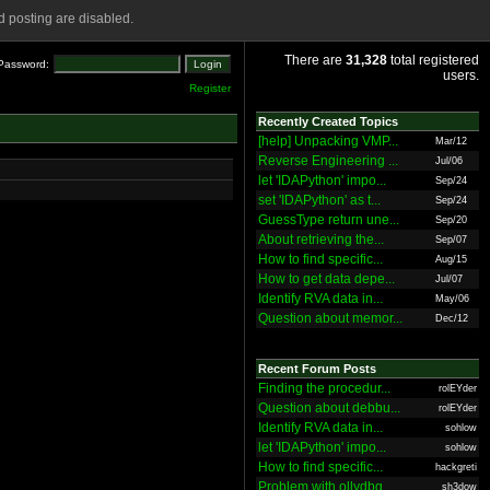
 posting are disabled.
There are
31,328
total registered
Password:
users.
Register
Recently Created Topics
[help] Unpacking VMP...
Mar/12
Reverse Engineering ...
Jul/06
let 'IDAPython' impo...
Sep/24
set 'IDAPython' as t...
Sep/24
GuessType return une...
Sep/20
About retrieving the...
Sep/07
How to find specific...
Aug/15
How to get data depe...
Jul/07
Identify RVA data in...
May/06
Question about memor...
Dec/12
Recent Forum Posts
Finding the procedur...
rolEYder
Question about debbu...
rolEYder
Identify RVA data in...
sohlow
let 'IDAPython' impo...
sohlow
How to find specific...
hackgreti
Problem with ollydbg
sh3dow