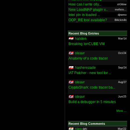
How can I write olly...
sh3dow
New LoadMAP plugin v...
mefisto...
Intel pin in loaded ...
djnemo
OOP_RE tool available?
Bl4ckm4n
Recent Blog Entries
halsten
Mar/14
Breaking IonCUBE VM
oleavr
Oct/24
Anatomy of a code tracer
hasherezade
Sep/24
IAT Patcher - new tool for ...
oleavr
Aug/27
CryptoShark: code tracer ba...
oleavr
Jun/25
Build a debugger in 5 minutes
More ...
Recent Blog Comments
nieo
on:
Mar/22