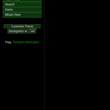
Search
Users
What's New
Customize Theme
Flag:
Tornado!
Hurricane!