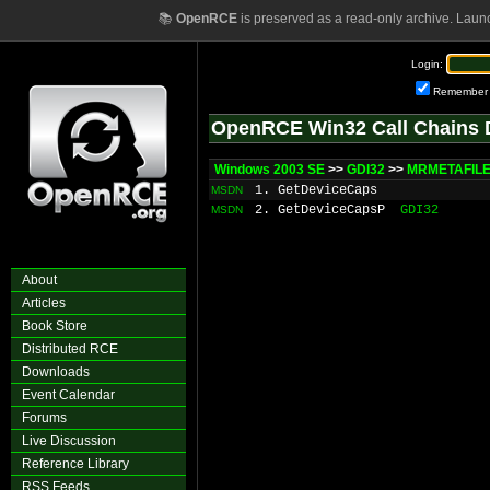
📚
OpenRCE
is preserved as a read-only archive. Laun
Login:
Remember
OpenRCE Win32 Call Chains 
Windows 2003 SE
>>
GDI32
>>
MRMETAFILE:
1. GetDeviceCaps
MSDN
2. GetDeviceCapsP
GDI32
MSDN
About
Articles
Book Store
Distributed RCE
Downloads
Event Calendar
Forums
Live Discussion
Reference Library
RSS Feeds