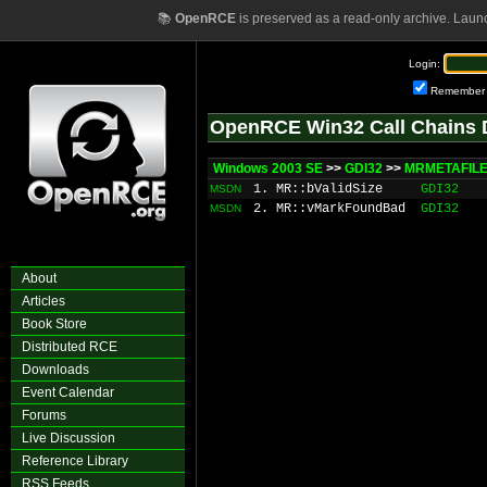
📚
OpenRCE
is preserved as a read-only archive. Laun
Login:
Remember
OpenRCE Win32 Call Chains 
Windows 2003 SE
>>
GDI32
>>
MRMETAFILE
1. MR::bValidSize
GDI32
MSDN
2. MR::vMarkFoundBad
GDI32
MSDN
About
Articles
Book Store
Distributed RCE
Downloads
Event Calendar
Forums
Live Discussion
Reference Library
RSS Feeds