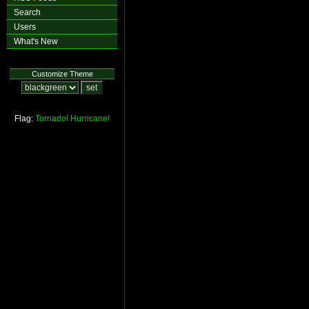
Search
Users
What's New
Customize Theme
Flag:
Tornado!
Hurricane!