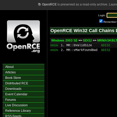
📚
OpenRCE
is preserved as a read-only archive. Laun
Login:
Remember
OpenRCE Win32 Call Chains 
Windows 2003 SE
>>
GDI32
>>
MRMASKBLT:
1. MR::bValidSize
GDI32
MSDN
2. MR::vMarkFoundBad
GDI32
MSDN
About
Articles
Book Store
Distributed RCE
Downloads
Event Calendar
Forums
Live Discussion
Reference Library
RSS Feeds