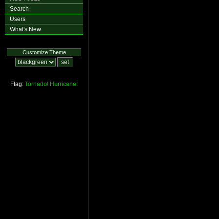
Search
Users
What's New
Customize Theme
Flag:
Tornado!
Hurricane!