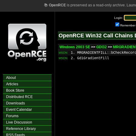
📚
OpenRCE
is preserved as a read-only archive. Laun
Login:
Remember
OpenRCE Win32 Call Chains 
Windows 2003 SE
>>
GDI32
>>
MRGRADIENT
1. MRGRADIENTFILL::bCheckRecor
MSDN
2. GdiGradientFill
MSDN
About
Articles
Book Store
Distributed RCE
Downloads
Event Calendar
Forums
Live Discussion
Reference Library
RSS Feeds