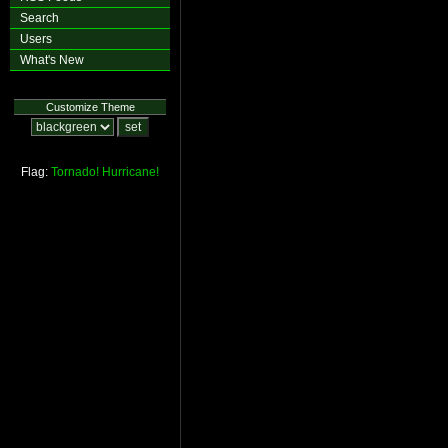
Search
Users
What's New
Customize Theme
Flag:
Tornado!
Hurricane!