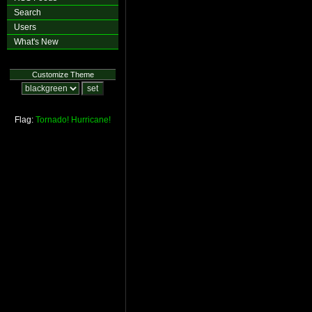
Search
Users
What's New
Customize Theme
Flag:
Tornado!
Hurricane!