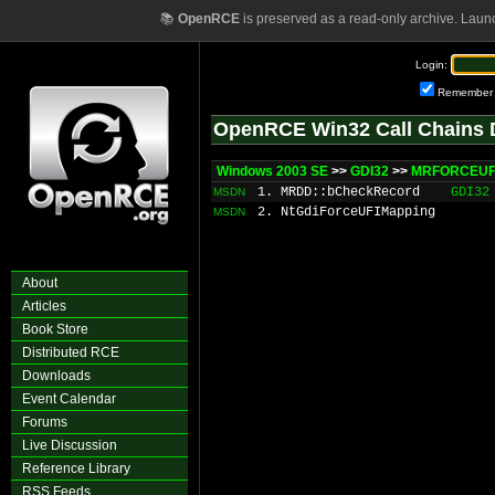
📚
OpenRCE
is preserved as a read-only archive. Laun
Login:
Remember
OpenRCE Win32 Call Chains 
Windows 2003 SE
>>
GDI32
>>
MRFORCEUFI
1. MRDD::bCheckRecord
GDI32
MSDN
2. NtGdiForceUFIMapping
MSDN
About
Articles
Book Store
Distributed RCE
Downloads
Event Calendar
Forums
Live Discussion
Reference Library
RSS Feeds