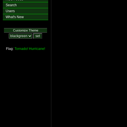
Search
Users
What's New
Customize Theme
Flag:
Tornado!
Hurricane!