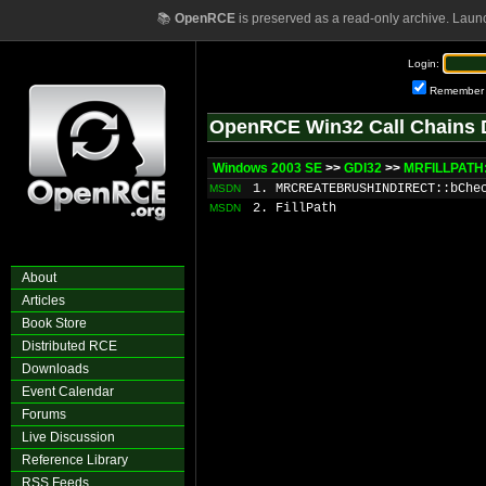
📚
OpenRCE
is preserved as a read-only archive. Laun
Login:
Remember
OpenRCE Win32 Call Chains 
Windows 2003 SE
>>
GDI32
>>
MRFILLPATH:
1. MRCREATEBRUSHINDIRECT::bChe
MSDN
2. FillPath
MSDN
About
Articles
Book Store
Distributed RCE
Downloads
Event Calendar
Forums
Live Discussion
Reference Library
RSS Feeds