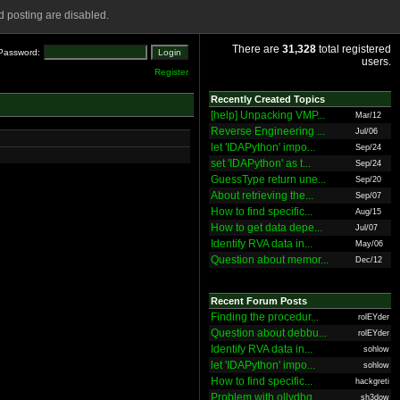
 posting are disabled.
There are
31,328
total registered
Password:
users.
Register
Recently Created Topics
[help] Unpacking VMP...
Mar/12
Reverse Engineering ...
Jul/06
let 'IDAPython' impo...
Sep/24
set 'IDAPython' as t...
Sep/24
GuessType return une...
Sep/20
About retrieving the...
Sep/07
How to find specific...
Aug/15
How to get data depe...
Jul/07
Identify RVA data in...
May/06
Question about memor...
Dec/12
Recent Forum Posts
Finding the procedur...
rolEYder
Question about debbu...
rolEYder
Identify RVA data in...
sohlow
let 'IDAPython' impo...
sohlow
How to find specific...
hackgreti
Problem with ollydbg
sh3dow