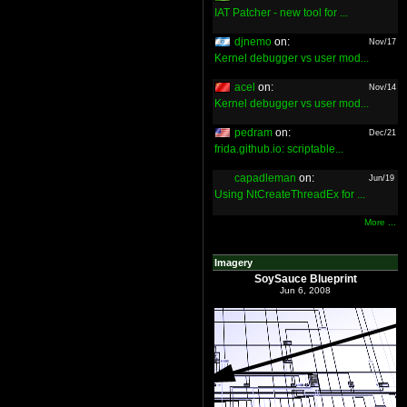
IAT Patcher - new tool for ...
djnemo
on:
Nov/17
Kernel debugger vs user mod...
acel
on:
Nov/14
Kernel debugger vs user mod...
pedram
on:
Dec/21
frida.github.io: scriptable...
capadleman
on:
Jun/19
Using NtCreateThreadEx for ...
More ...
Imagery
SoySauce Blueprint
Jun 6, 2008