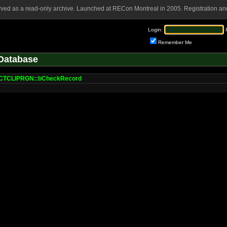
rved as a read-only archive. Launched at RECon Montreal in 2005. Registration and
Login:
Remember Me
Database
TCLIPRGN::bCheckRecord