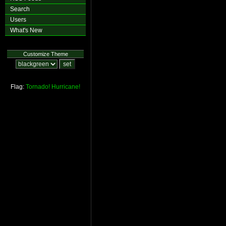
Search
Users
What's New
Customize Theme
Flag:
Tornado!
Hurricane!