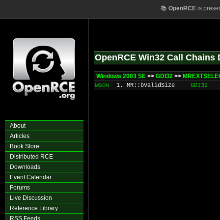
📚
OpenRCE
is prese
OpenRCE Win32 Call Chains 
Windows 2003 SE
>>
GDI32
>>
MREXTSELEC
1. MR::bValidSize
GDI32
MSDN
About
Articles
Book Store
Distributed RCE
Downloads
Event Calendar
Forums
Live Discussion
Reference Library
RSS Feeds