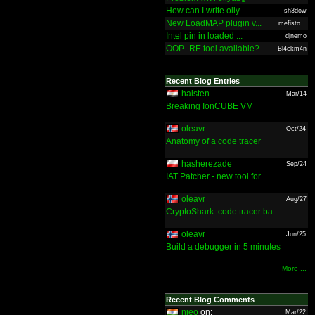
How can I write olly...
sh3dow
New LoadMAP plugin v...
mefisto...
Intel pin in loaded ...
djnemo
OOP_RE tool available?
Bl4ckm4n
Recent Blog Entries
halsten
Mar/14
Breaking IonCUBE VM
oleavr
Oct/24
Anatomy of a code tracer
hasherezade
Sep/24
IAT Patcher - new tool for ...
oleavr
Aug/27
CryptoShark: code tracer ba...
oleavr
Jun/25
Build a debugger in 5 minutes
More ...
Recent Blog Comments
nieo
on:
Mar/22