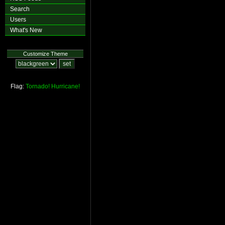
Search
Users
What's New
Customize Theme
Flag:
Tornado!
Hurricane!