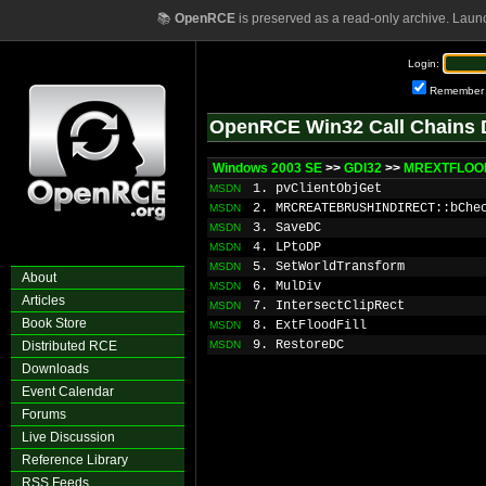
📚
OpenRCE
is preserved as a read-only archive. Laun
Login:
Remember
OpenRCE Win32 Call Chains 
Windows 2003 SE
>>
GDI32
>>
MREXTFLOOD
1. pvClientObjGet
MSDN
2. MRCREATEBRUSHINDIRECT::bChe
MSDN
3. SaveDC
MSDN
4. LPtoDP
MSDN
5. SetWorldTransform
MSDN
About
6. MulDiv
MSDN
Articles
7. IntersectClipRect
MSDN
Book Store
8. ExtFloodFill
MSDN
9. RestoreDC
Distributed RCE
MSDN
Downloads
Event Calendar
Forums
Live Discussion
Reference Library
RSS Feeds