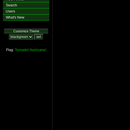
Search
Users
What's New
Customize Theme
Flag:
Tornado!
Hurricane!