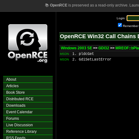
📚
OpenRCE
is preserved as a read-only archive. Laun
Login:
Remember
OpenRCE Win32 Call Chains 
Windows 2003 SE
>>
GDI32
>>
MREOF::bPl
1. pldcGet
MSDN
2. GdiSetLastError
MSDN
About
Articles
Book Store
Distributed RCE
Downloads
Event Calendar
Forums
Live Discussion
Reference Library
RSS Feeds