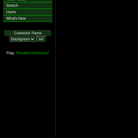
Search
Users
What's New
Customize Theme
Flag:
Tornado!
Hurricane!