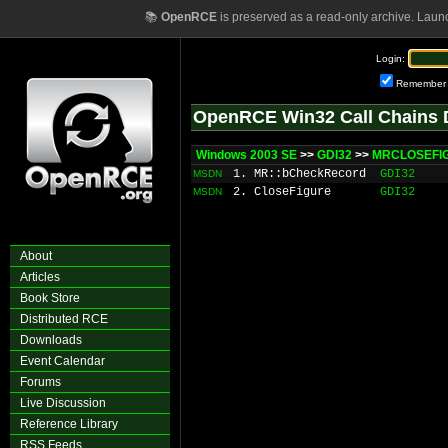
📚
OpenRCE
is preserved as a read-only archive. Laun
Login:
Remember
OpenRCE Win32 Call Chains 
Windows 2003 SE
>>
GDI32
>>
MRCLOSEFIG
1. MR::bCheckRecord
GDI32
MSDN
2. CloseFigure
GDI32
MSDN
About
Articles
Book Store
Distributed RCE
Downloads
Event Calendar
Forums
Live Discussion
Reference Library
RSS Feeds