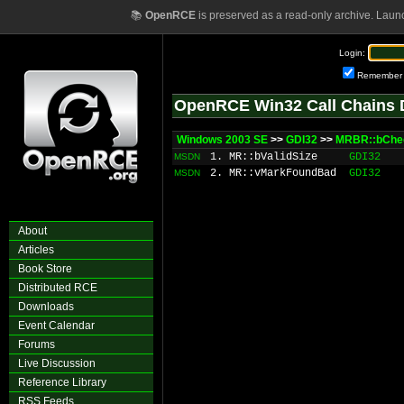
📚
OpenRCE
is preserved as a read-only archive. Laun
Login:
Remember
OpenRCE Win32 Call Chains 
Windows 2003 SE
>>
GDI32
>>
MRBR::bChe
1. MR::bValidSize
GDI32
MSDN
2. MR::vMarkFoundBad
GDI32
MSDN
About
Articles
Book Store
Distributed RCE
Downloads
Event Calendar
Forums
Live Discussion
Reference Library
RSS Feeds