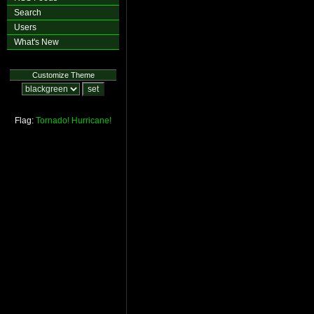
Search
Users
What's New
Customize Theme
Flag:
Tornado!
Hurricane!