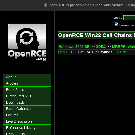
📚
OpenRCE
is preserved as a read-only archive. Laun
Login:
Remember
OpenRCE Win32 Call Chains 
Windows 2003 SE
>>
GDI32
>>
MRBPP::vInit
1. MDC::vFlushBounds
GDI32
MSDN
About
Articles
Book Store
Distributed RCE
Downloads
Event Calendar
Forums
Live Discussion
Reference Library
RSS Feeds