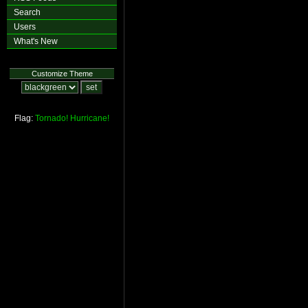
Search
Users
What's New
Customize Theme
Flag:
Tornado!
Hurricane!