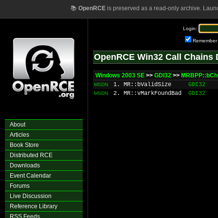
📚
OpenRCE
is preserved as a read-only archive. Laun
Login:
Remember
OpenRCE Win32 Call Chains 
Windows 2003 SE
>>
GDI32
>>
MRBPP::bCh
1. MR::bValidSize
GDI32
MSDN
2. MR::vMarkFoundBad
GDI32
MSDN
About
Articles
Book Store
Distributed RCE
Downloads
Event Calendar
Forums
Live Discussion
Reference Library
RSS Feeds