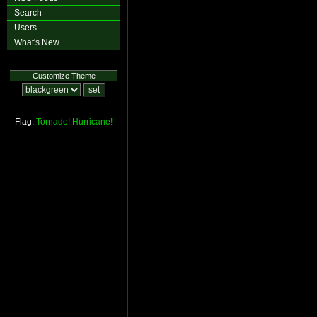
Search
Users
What's New
Customize Theme
Flag:
Tornado!
Hurricane!