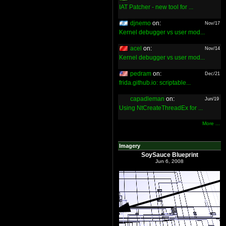
IAT Patcher - new tool for ...
djnemo
on:
Nov/17
Kernel debugger vs user mod...
acel
on:
Nov/14
Kernel debugger vs user mod...
pedram
on:
Dec/21
frida.github.io: scriptable...
capadleman
on:
Jun/19
Using NtCreateThreadEx for ...
More ...
Imagery
SoySauce Blueprint
Jun 6, 2008