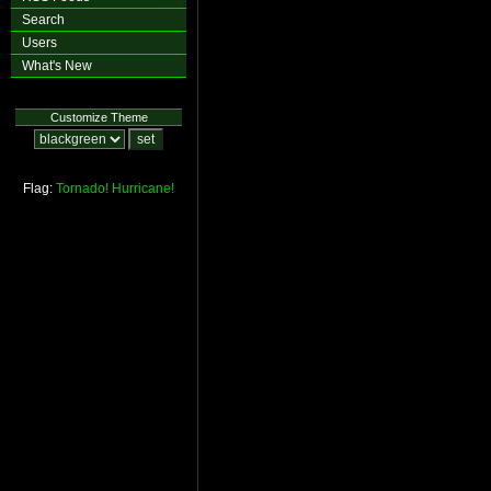
Search
Users
What's New
Customize Theme
Flag:
Tornado!
Hurricane!