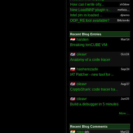
How can I write olly...
sh3dow
New LoadMAP plugin v...
mefisto...
Intel pin in loaded ...
djnemo
OOP_RE tool available?
Bl4ckm4n
Recent Blog Entries
halsten
Mar/14
Breaking IonCUBE VM
oleavr
Oct/24
Anatomy of a code tracer
hasherezade
Sep/24
IAT Patcher - new tool for ...
oleavr
Aug/27
CryptoShark: code tracer ba...
oleavr
Jun/25
Build a debugger in 5 minutes
More ...
Recent Blog Comments
nieo
on:
Mar/22