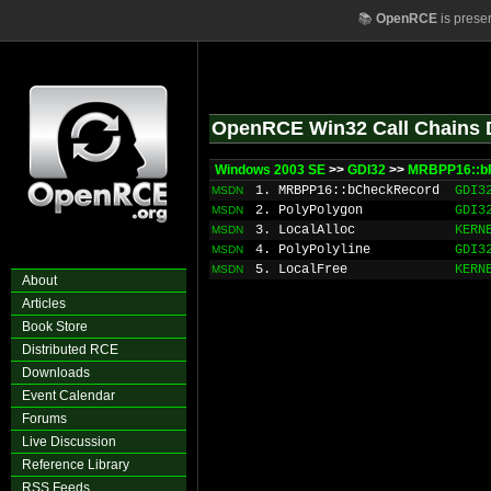
📚
OpenRCE
is prese
OpenRCE Win32 Call Chains 
Windows 2003 SE
>>
GDI32
>>
MRBPP16::b
1. MRBPP16::bCheckRecord
GDI3
MSDN
2. PolyPolygon
GDI3
MSDN
3. LocalAlloc
KERN
MSDN
4. PolyPolyline
GDI3
MSDN
5. LocalFree
KERN
MSDN
About
Articles
Book Store
Distributed RCE
Downloads
Event Calendar
Forums
Live Discussion
Reference Library
RSS Feeds