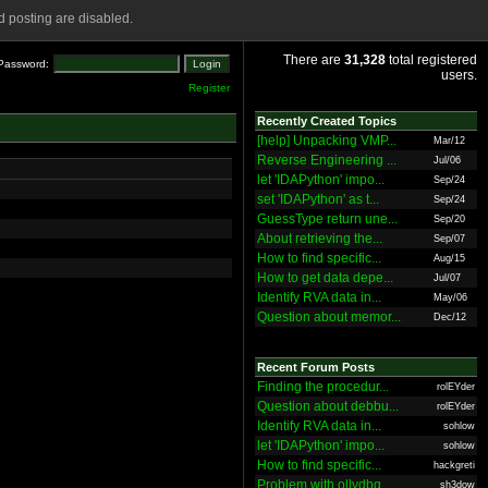
 posting are disabled.
There are
31,328
total registered
Password:
users.
Register
Recently Created Topics
[help] Unpacking VMP...
Mar/12
Reverse Engineering ...
Jul/06
let 'IDAPython' impo...
Sep/24
set 'IDAPython' as t...
Sep/24
GuessType return une...
Sep/20
About retrieving the...
Sep/07
How to find specific...
Aug/15
How to get data depe...
Jul/07
Identify RVA data in...
May/06
Question about memor...
Dec/12
Recent Forum Posts
Finding the procedur...
rolEYder
Question about debbu...
rolEYder
Identify RVA data in...
sohlow
let 'IDAPython' impo...
sohlow
How to find specific...
hackgreti
Problem with ollydbg
sh3dow