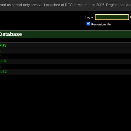
rved as a read-only archive. Launched at RECon Montreal in 2005. Registration and
Login:
Remember Me
Database
Play
2
2
EL32
2
EL32